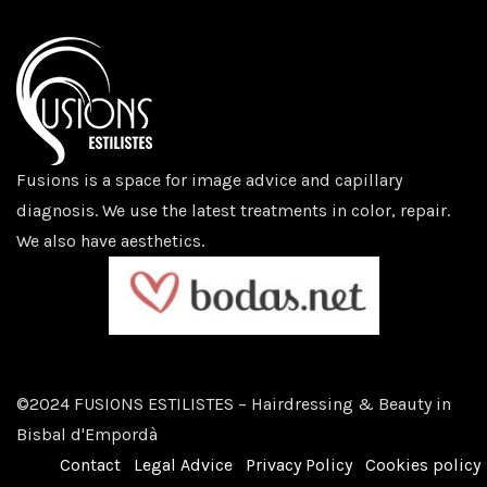
Fusions is a space for image advice and capillary
diagnosis. We use the latest treatments in color, repair.
We also have aesthetics.
©2024 FUSIONS ESTILISTES – Hairdressing & Beauty in
Bisbal d'Empordà
Contact
Legal Advice
Privacy Policy
Cookies policy