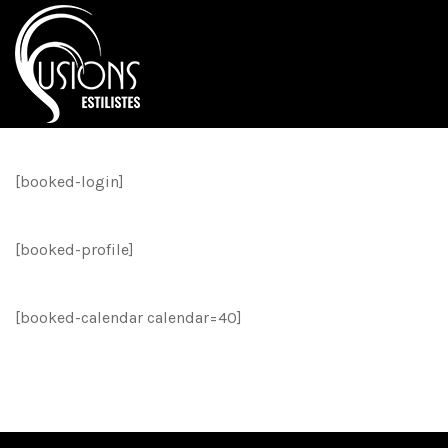
[booked-login]
[booked-profile]
[booked-calendar calendar=40]